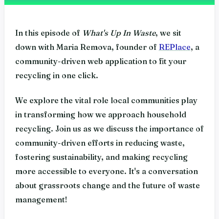
In this episode of
What's Up In Waste
, we sit
down with Maria Remova, founder of
REPlace
, a
community-driven web application to fit your
recycling in one click.
We explore the vital role local communities play
in transforming how we approach household
recycling. Join us as we discuss the importance of
community-driven efforts in reducing waste,
fostering sustainability, and making recycling
more accessible to everyone. It's a conversation
about grassroots change and the future of waste
management!