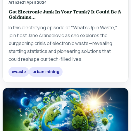
Article
21 April 2024
Got Electronic Junk In Your Trunk? It Could Be A
Goldmine...
In this electrifying episode of "What's Up in Waste,"
join host Jane Arandelovic as she explores the
burgeoning crisis of electronic waste—revealing
startling statistics and pioneering solutions that
could reshape our tech-filled lives.
ewaste
urban mining