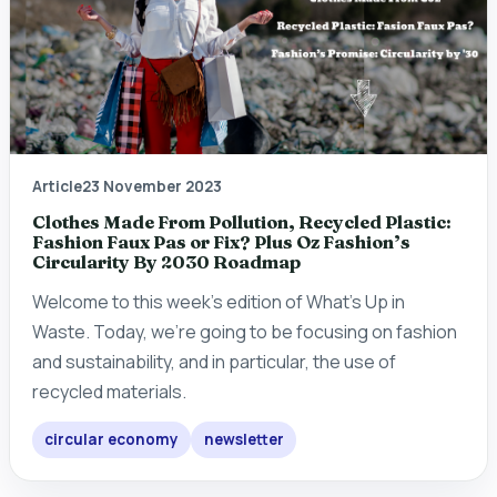
Article
23 November 2023
Clothes Made From Pollution, Recycled Plastic:
Fashion Faux Pas or Fix? Plus Oz Fashion’s
Circularity By 2030 Roadmap
Welcome to this week's edition of What's Up in
Waste. Today, we're going to be focusing on fashion
and sustainability, and in particular, the use of
recycled materials.
circular economy
newsletter