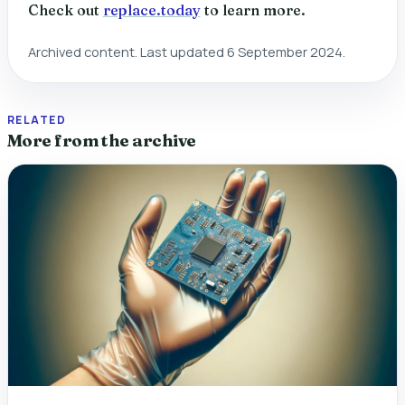
Check out
replace.today
to learn more.
Archived content. Last updated 6 September 2024.
RELATED
More from the archive