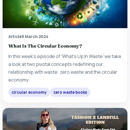
Article
9 March 2024
What Is The Circular Economy?
In this week's episode of 'What's Up In Waste' we take
a look at two pivotal concepts redefining our
relationship with waste: zero waste and the circular
economy.
circular economy
zero waste books