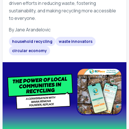
driven efforts in reducing waste, fostering
sustainability, and making recycling more accessible
to everyone.
By
Jane Arandelovic
household recycling
waste innovators
circular economy