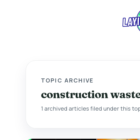
TOPIC ARCHIVE
construction wast
1 archived articles filed under this to