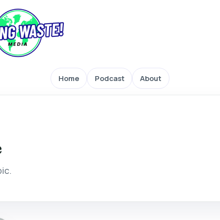
Home
Podcast
About
e
pic.