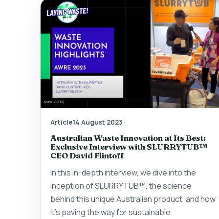
Article
14 August 2023
Australian Waste Innovation at Its Best:
Exclusive Interview with SLURRYTUB™
CEO David Flintoff
In this in-depth interview, we dive into the
inception of SLURRYTUB™, the science
behind this unique Australian product, and how
it's paving the way for sustainable