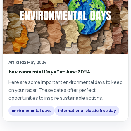
Article
22 May 2024
Environmental Days for June 2024
Here are some important environmental days to keep
on your radar. These dates offer perfect
opportunities to inspire sustainable actions.
environmental days
international plastic free day