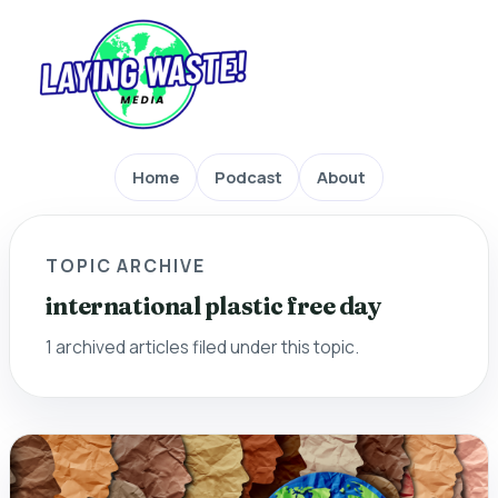
Home
Podcast
About
TOPIC ARCHIVE
international plastic free day
1 archived articles filed under this topic.