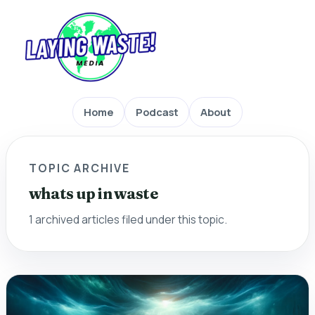
Home
Podcast
About
TOPIC ARCHIVE
whats up in waste
1 archived articles filed under this topic.