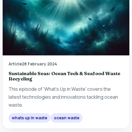
Article
28 February 2024
Sustainable Seas: Ocean Tech & Seafood Waste
Recycling
This episode of 'What's Up in Waste' covers the
latest technologies and innovations tackling ocean
waste.
whats up in waste
ocean waste